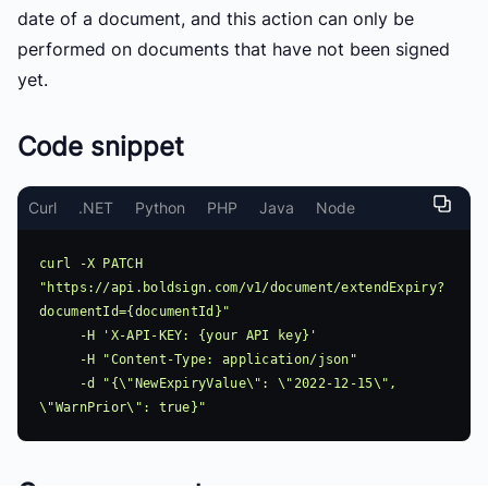
date of a document, and this action can only be
performed on documents that have not been signed
yet.
Code snippet
Curl
.NET
Python
PHP
Java
Node
curl -X PATCH 
"https://api.boldsign.com/v1/document/extendExpiry?
documentId={documentId}"

     -H 'X-API-KEY: {your API key}'

     -H "Content-Type: application/json"

     -d "{\"NewExpiryValue\": \"2022-12-15\", 