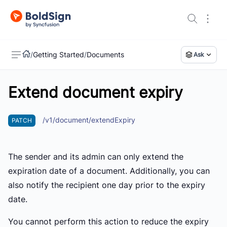
/
Getting Started
/
Documents
Ask
Extend document expiry
US
/v1/document/extendExpiry
PATCH
The sender and its admin can only extend the
expiration date of a document. Additionally, you can
also notify the recipient one day prior to the expiry
date.
You cannot perform this action to reduce the expiry