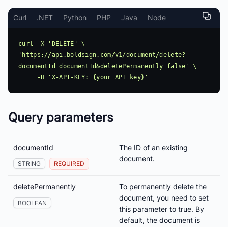
Curl
.NET
Python
PHP
Java
Node
curl -X 'DELETE' \ 
'https://api.boldsign.com/v1/document/delete?
documentId=documentId&deletePermanently=false' \

Query parameters
documentId
The ID of an existing
document.
STRING
REQUIRED
deletePermanently
To permanently delete the
document, you need to set
BOOLEAN
this parameter to true. By
default, the document is