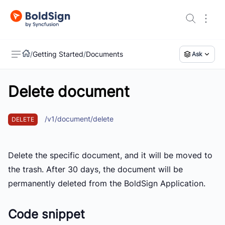
/
Getting Started
/
Documents
Ask
Delete document
US
/v1/document/delete
DELETE
Delete the specific document, and it will be moved to
the trash. After 30 days, the document will be
permanently deleted from the BoldSign Application.
Code snippet