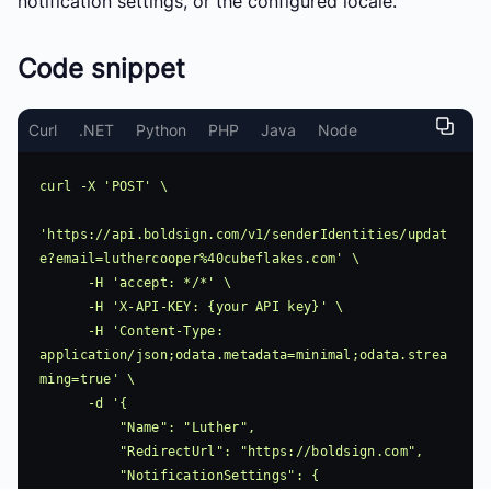
notification settings, or the configured locale.
Code snippet
Curl
.NET
Python
PHP
Java
Node
curl -X 'POST' \

'https://api.boldsign.com/v1/senderIdentities/updat
e?email=luthercooper%40cubeflakes.com' \

      -H 'accept: */*' \

      -H 'X-API-KEY: {your API key}' \

      -H 'Content-Type: 
application/json;odata.metadata=minimal;odata.strea
ming=true' \

      -d '{

          "Name": "Luther",

          "RedirectUrl": "https://boldsign.com",

          "NotificationSettings": {
