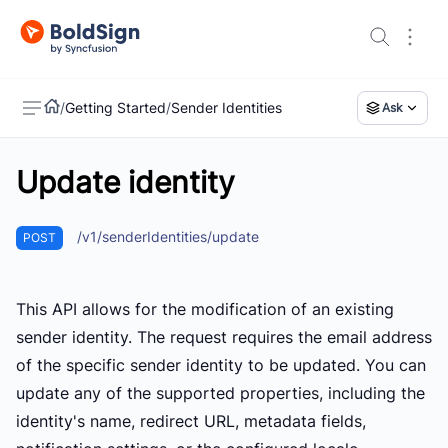
/
Getting Started
/
Sender Identities
Ask
Update identity
US
/v1/senderIdentities/update
POST
This API allows for the modification of an existing
sender identity. The request requires the email address
of the specific sender identity to be updated. You can
update any of the supported properties, including the
identity's name, redirect URL, metadata fields,