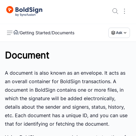
/
Getting Started
/
Documents
Ask
Document
US
A document is also known as an envelope. It acts as
an overall container for BoldSign transactions. A
document in BoldSign contains one or more files, in
which the signature will be added electronically,
details about the sender and signers, status, history,
etc. Each document has a unique ID, and you can use
that for identifying or fetching the document.