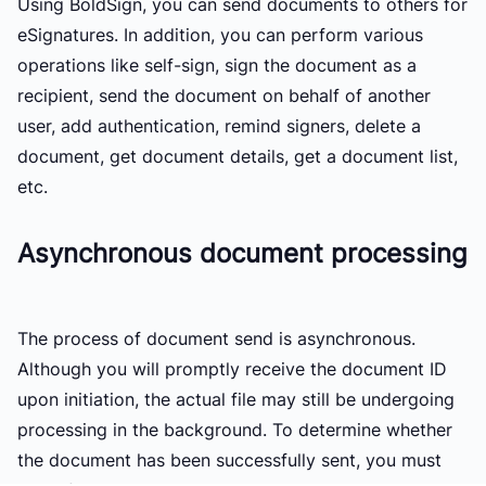
Using BoldSign, you can send documents to others for
eSignatures. In addition, you can perform various
operations like self-sign, sign the document as a
recipient, send the document on behalf of another
user, add authentication, remind signers, delete a
document, get document details, get a document list,
etc.
Asynchronous document processing
The process of document send is asynchronous.
Although you will promptly receive the document ID
upon initiation, the actual file may still be undergoing
processing in the background. To determine whether
the document has been successfully sent, you must