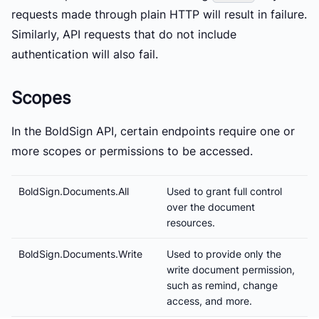
requests made through plain HTTP will result in failure.
Similarly, API requests that do not include
authentication will also fail.
Scopes
In the BoldSign API, certain endpoints require one or
more scopes or permissions to be accessed.
BoldSign.Documents.All
Used to grant full control
over the document
resources.
BoldSign.Documents.Write
Used to provide only the
write document permission,
such as remind, change
access, and more.