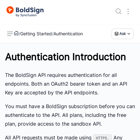
/
Getting Started
/
Authentication
Ask
Authentication Introduction
US
The BoldSign API requires authentication for all
endpoints. Both an OAuth2 bearer token and an API
Key are accepted by the API endpoints.
You must have a BoldSign subscription before you can
authenticate to the API. All plans, including the free
plan, provide access to the sandbox API.
All API requests must be made using
Any
HTTPS.