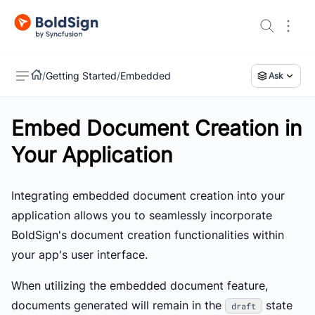
/
Getting Started
/
Embedded
Ask
Embed Document Creation in
US
Your Application
Integrating embedded document creation into your
application allows you to seamlessly incorporate
BoldSign's document creation functionalities within
your app's user interface.
When utilizing the embedded document feature,
documents generated will remain in the
state
draft