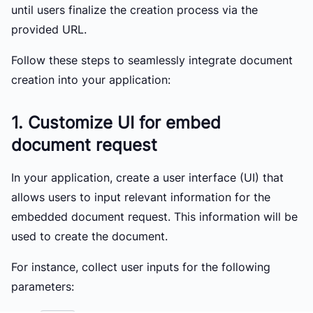
until users finalize the creation process via the
provided URL.
Follow these steps to seamlessly integrate document
creation into your application:
1. Customize UI for embed
document request
In your application, create a user interface (UI) that
allows users to input relevant information for the
embedded document request. This information will be
used to create the document.
For instance, collect user inputs for the following
parameters: