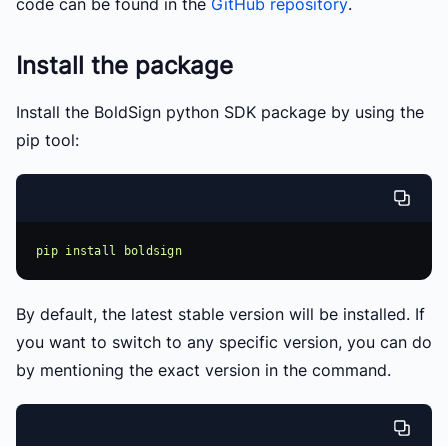
code can be found in the
GitHub repository
.
Install the package
Install the BoldSign python SDK package by using the
pip tool:
By default, the latest stable version will be installed. If
you want to switch to any specific version, you can do
by mentioning the exact version in the command.