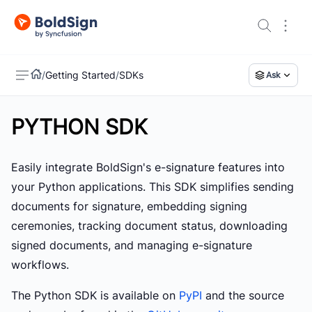
/
Getting Started
/
SDKs
Ask
PYTHON SDK
US
Easily integrate BoldSign's e-signature features into
your Python applications. This SDK simplifies sending
documents for signature, embedding signing
ceremonies, tracking document status, downloading
signed documents, and managing e-signature
workflows.
The Python SDK is available on
PyPI
and the source