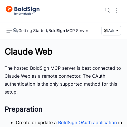
/
Getting Started
/
BoldSign MCP Server
Ask
Claude Web
US
The hosted BoldSign MCP server is best connected to
Claude Web as a remote connector. The OAuth
authentication is the only supported method for this
setup.
Preparation
Create or update a
BoldSign OAuth application
in