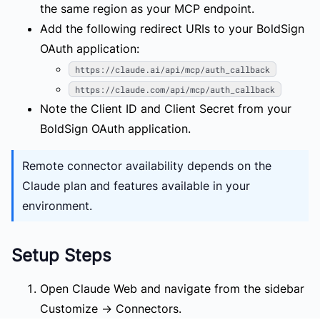
the same region as your MCP endpoint.
Add the following redirect URIs to your BoldSign
OAuth application:
https://claude.ai/api/mcp/auth_callback
https://claude.com/api/mcp/auth_callback
Note the Client ID and Client Secret from your
BoldSign OAuth application.
Remote connector availability depends on the
Claude plan and features available in your
environment.
Setup Steps
Open Claude Web and navigate from the sidebar
Customize
→
Connectors
.