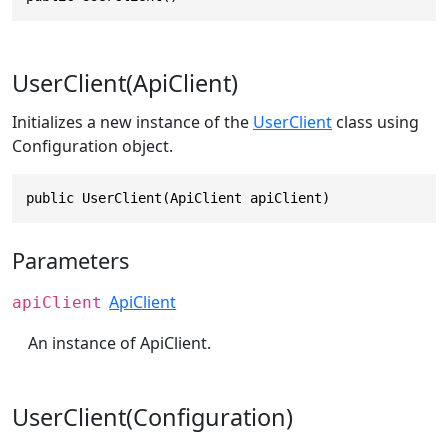
UserClient(ApiClient)
Initializes a new instance of the
UserClient
class using
Configuration object.
public UserClient(ApiClient apiClient)
Parameters
ApiClient
apiClient
An instance of ApiClient.
UserClient(Configuration)