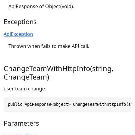
ApiResponse of Object(void).
Exceptions
ApiException
Thrown when fails to make API call.
ChangeTeamWithHttpInfo(string,
ChangeTeam)
user team change.
public ApiResponse<object> ChangeTeamWithHttpInfo(st
Parameters