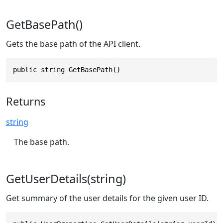
GetBasePath()
Gets the base path of the API client.
public string GetBasePath()
Returns
string
The base path.
GetUserDetails(string)
Get summary of the user details for the given user ID.