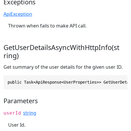
Exceptions
ApiException
Thrown when fails to make API call.
GetUserDetailsAsyncWithHttpInfo(st
ring)
Get summary of the user details for the given user ID.
public Task<ApiResponse<UserProperties>> GetUserDeta
Parameters
string
userId
User Id.