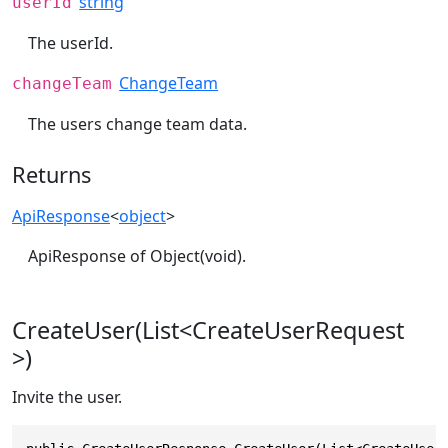
string
userId
The userId.
ChangeTeam
changeTeam
The users change team data.
Returns
ApiResponse
<
object
>
ApiResponse of Object(void).
CreateUser(List<CreateUserRequest
>)
Invite the user.