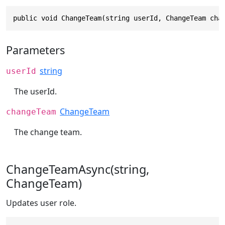
public void ChangeTeam(string userId, ChangeTeam cha
Parameters
string
userId
The userId.
ChangeTeam
changeTeam
The change team.
ChangeTeamAsync(string,
ChangeTeam)
Updates user role.