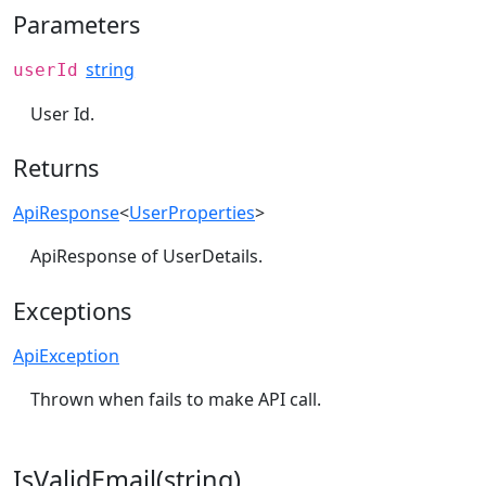
Parameters
string
userId
User Id.
Returns
ApiResponse
<
UserProperties
>
ApiResponse of UserDetails.
Exceptions
ApiException
Thrown when fails to make API call.
IsValidEmail(string)