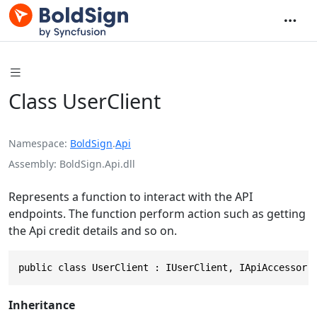
Class UserClient
Namespace
BoldSign
.
Api
Assembly
BoldSign.Api.dll
Represents a function to interact with the API
endpoints. The function perform action such as getting
the Api credit details and so on.
public class UserClient : IUserClient, IApiAccessor
Inheritance