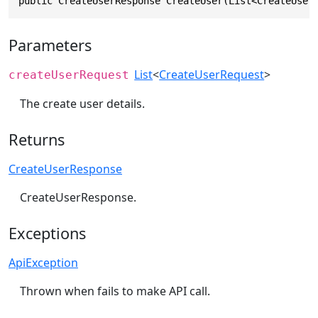
public CreateUserResponse CreateUser(List<CreateUser
Parameters
List
<
CreateUserRequest
>
createUserRequest
The create user details.
Returns
CreateUserResponse
CreateUserResponse.
Exceptions
ApiException
Thrown when fails to make API call.