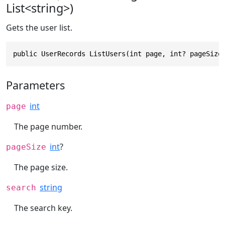
List<string>)
Gets the user list.
public UserRecords ListUsers(int page, int? pageSize
Parameters
int
page
The page number.
int
?
pageSize
The page size.
string
search
The search key.