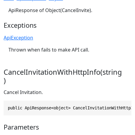
ApiResponse of Object(CancelInvite).
Exceptions
ApiException
Thrown when fails to make API call.
CancelInvitationWithHttpInfo(string
)
Cancel Invitation.
public ApiResponse<object> CancelInvitationWithHttpI
Parameters