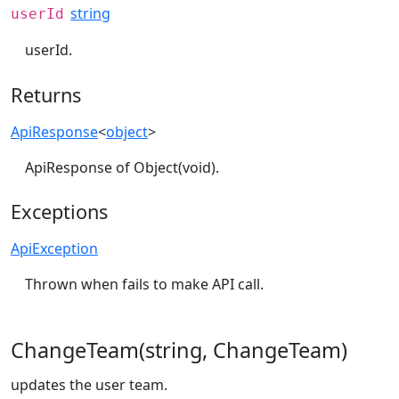
string
userId
userId.
Returns
ApiResponse
<
object
>
ApiResponse of Object(void).
Exceptions
ApiException
Thrown when fails to make API call.
ChangeTeam(string, ChangeTeam)
updates the user team.