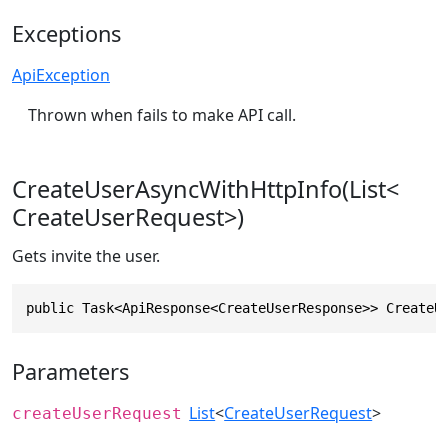
Exceptions
ApiException
Thrown when fails to make API call.
CreateUserAsyncWithHttpInfo(List<
CreateUserRequest>)
Gets invite the user.
public Task<ApiResponse<CreateUserResponse>> CreateU
Parameters
List
<
CreateUserRequest
>
createUserRequest