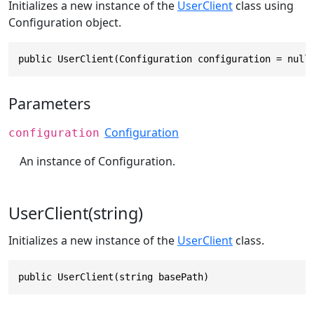
Initializes a new instance of the
UserClient
class using
Configuration object.
public UserClient(Configuration configuration = null
Parameters
Configuration
configuration
An instance of Configuration.
UserClient(string)
Initializes a new instance of the
UserClient
class.
public UserClient(string basePath)