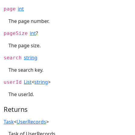
int
page
The page number.
int
?
pageSize
The page size.
string
search
The search key.
List
<
string
>
userId
The userId.
Returns
Task
<
UserRecords
>
Task of UserRecords.