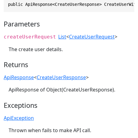
public ApiResponse<CreateUserResponse> CreateUserWit
Parameters
List
<
CreateUserRequest
>
createUserRequest
The create user details.
Returns
ApiResponse
<
CreateUserResponse
>
ApiResponse of Object(CreateUserResponse).
Exceptions
ApiException
Thrown when fails to make API call.