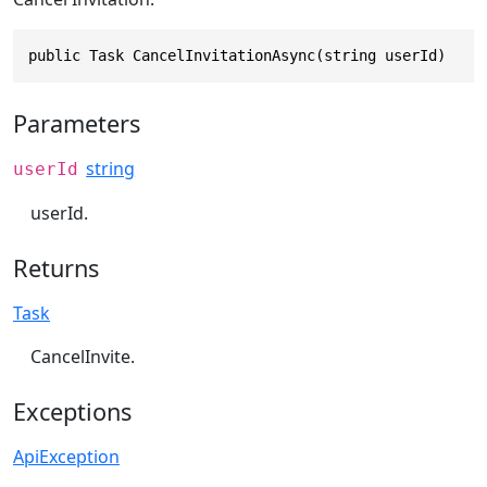
public Task CancelInvitationAsync(string userId)
Parameters
string
userId
userId.
Returns
Task
CancelInvite.
Exceptions
ApiException