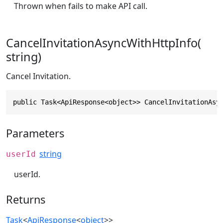
Thrown when fails to make API call.
CancelInvitationAsyncWithHttpInfo(
string)
Cancel Invitation.
public Task<ApiResponse<object>> CancelInvitationAsy
Parameters
string
userId
userId.
Returns
Task
<
ApiResponse
<
object
>>