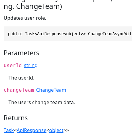
ng, ChangeTeam)
Updates user role.
public Task<ApiResponse<object>> ChangeTeamAsyncWith
Parameters
string
userId
The userId.
ChangeTeam
changeTeam
The users change team data.
Returns
Task
<
ApiResponse
<
object
>>