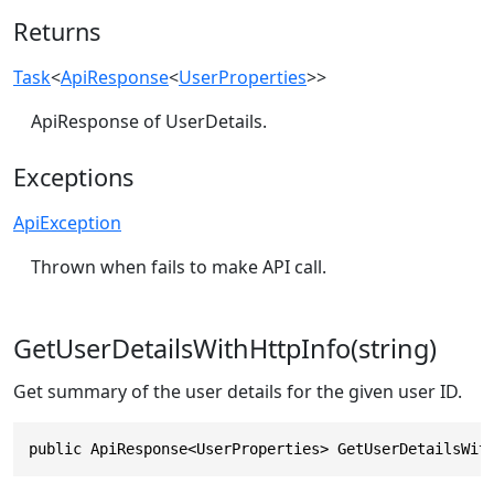
Returns
Task
<
ApiResponse
<
UserProperties
>>
ApiResponse of UserDetails.
Exceptions
ApiException
Thrown when fails to make API call.
GetUserDetailsWithHttpInfo(string)
Get summary of the user details for the given user ID.
public ApiResponse<UserProperties> GetUserDetailsWit