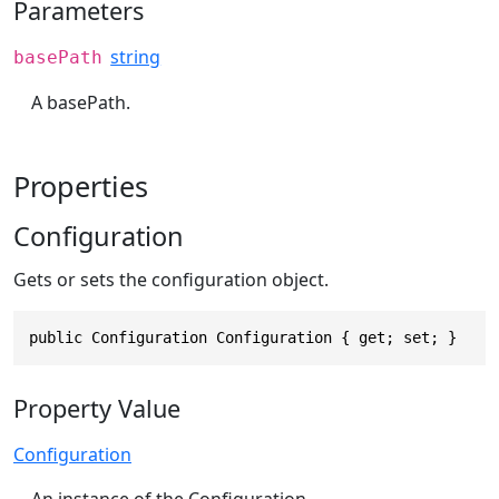
Parameters
string
basePath
A basePath.
Properties
Configuration
Gets or sets the configuration object.
public Configuration Configuration { get; set; }
Property Value
Configuration
An instance of the Configuration.