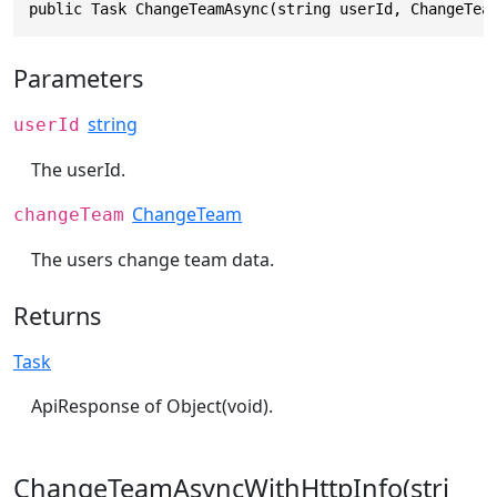
public Task ChangeTeamAsync(string userId, ChangeTea
Parameters
string
userId
The userId.
ChangeTeam
changeTeam
The users change team data.
Returns
Task
ApiResponse of Object(void).
ChangeTeamAsyncWithHttpInfo(stri