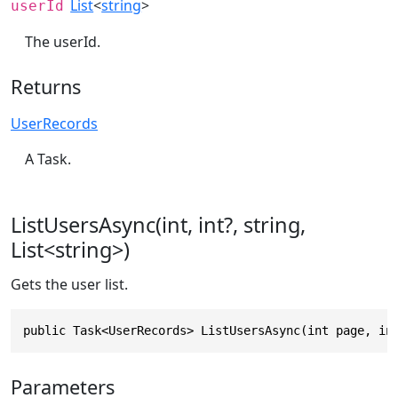
List
<
string
>
userId
The userId.
Returns
UserRecords
A Task.
ListUsersAsync(int, int?, string,
List<string>)
Gets the user list.
public Task<UserRecords> ListUsersAsync(int page, in
Parameters