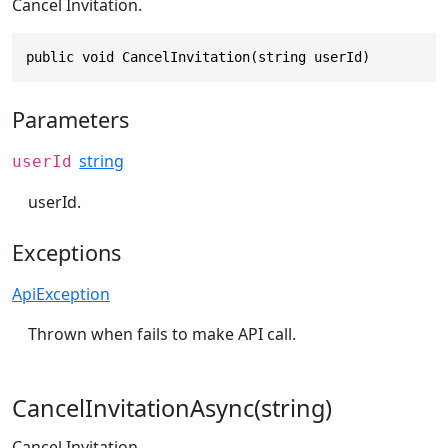
Cancel Invitation.
public void CancelInvitation(string userId)
Parameters
string
userId
userId.
Exceptions
ApiException
Thrown when fails to make API call.
CancelInvitationAsync(string)
Cancel Invitation.