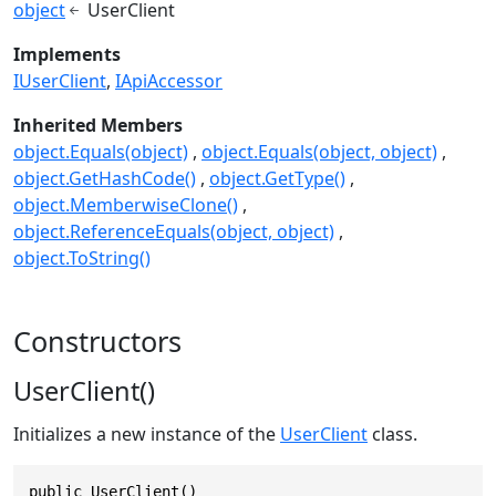
object
UserClient
Implements
IUserClient
IApiAccessor
Inherited Members
object.Equals(object)
object.Equals(object, object)
object.GetHashCode()
object.GetType()
object.MemberwiseClone()
object.ReferenceEquals(object, object)
object.ToString()
Constructors
UserClient()
Initializes a new instance of the
UserClient
class.
public UserClient()