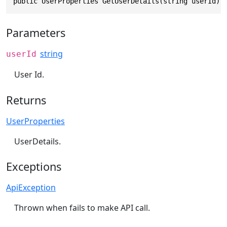
public UserProperties GetUserDetails(string userId)
Parameters
string
userId
User Id.
Returns
UserProperties
UserDetails.
Exceptions
ApiException
Thrown when fails to make API call.