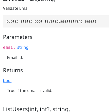
Validate Email.
public static bool IsValidEmail(string email)
Parameters
string
email
Email Id.
Returns
bool
True if the email is valid.
ListUsers(int, int?, string,