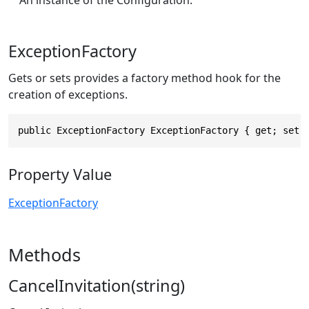
ExceptionFactory
Gets or sets provides a factory method hook for the
creation of exceptions.
public ExceptionFactory ExceptionFactory { get; set;
Property Value
ExceptionFactory
Methods
CancelInvitation(string)