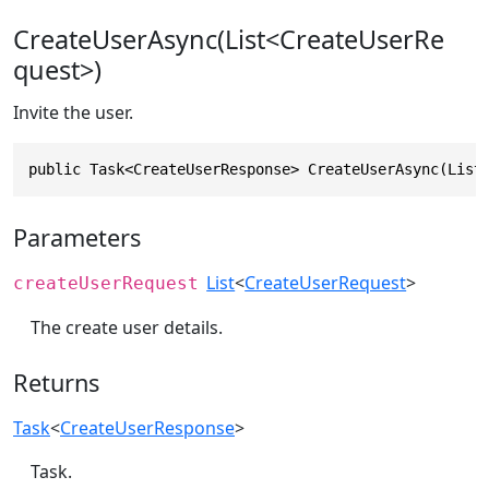
CreateUserAsync(List<CreateUserRe
quest>)
Invite the user.
public Task<CreateUserResponse> CreateUserAsync(List
Parameters
List
<
CreateUserRequest
>
createUserRequest
The create user details.
Returns
Task
<
CreateUserResponse
>
Task.