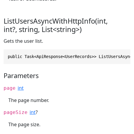
ListUsersAsyncWithHttpInfo(int,
int?, string, List<string>)
Gets the user list.
public Task<ApiResponse<UserRecords>> ListUsersAsync
Parameters
int
page
The page number.
int
?
pageSize
The page size.