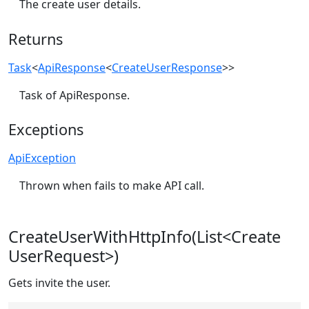
The create user details.
Returns
Task
<
ApiResponse
<
CreateUserResponse
>>
Task of ApiResponse.
Exceptions
ApiException
Thrown when fails to make API call.
CreateUserWithHttpInfo(List<Create
UserRequest>)
Gets invite the user.