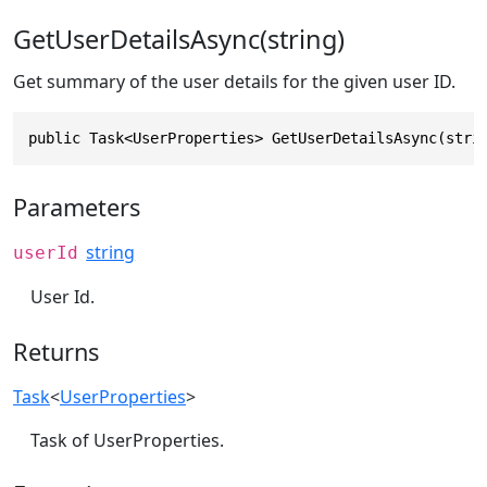
GetUserDetailsAsync(string)
Get summary of the user details for the given user ID.
public Task<UserProperties> GetUserDetailsAsync(stri
Parameters
string
userId
User Id.
Returns
Task
<
UserProperties
>
Task of UserProperties.