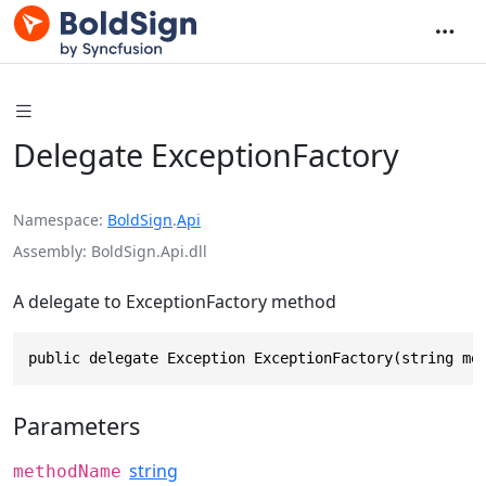
Delegate ExceptionFactory
Namespace
BoldSign
.
Api
Assembly
BoldSign.Api.dll
A delegate to ExceptionFactory method
public delegate Exception ExceptionFactory(string me
Parameters
string
methodName