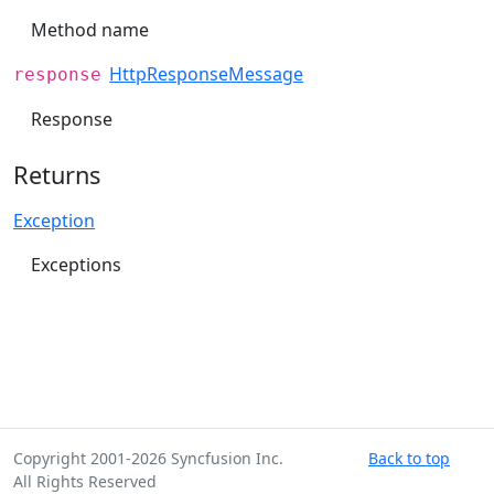
Method name
HttpResponseMessage
response
Response
Returns
Exception
Exceptions
Copyright 2001-2026 Syncfusion Inc.
Back to top
All Rights Reserved