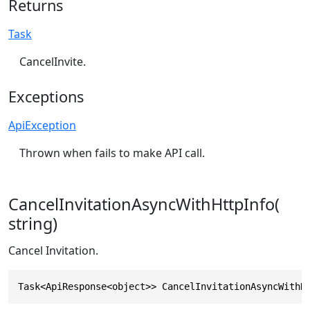
Returns
Task
CancelInvite.
Exceptions
ApiException
Thrown when fails to make API call.
CancelInvitationAsyncWithHttpInfo(
string)
Cancel Invitation.
Task<ApiResponse<object>> CancelInvitationAsyncWithH