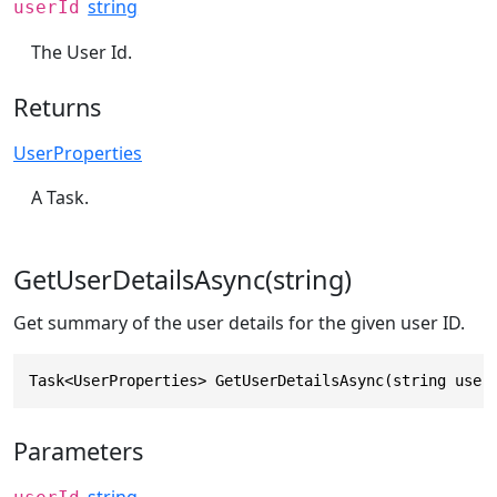
string
userId
The User Id.
Returns
UserProperties
A Task.
GetUserDetailsAsync(string)
Get summary of the user details for the given user ID.
Task<UserProperties> GetUserDetailsAsync(string user
Parameters
string