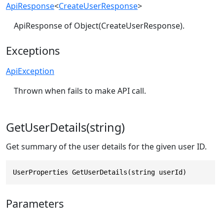
ApiResponse
<
CreateUserResponse
>
ApiResponse of Object(CreateUserResponse).
Exceptions
ApiException
Thrown when fails to make API call.
GetUserDetails(string)
Get summary of the user details for the given user ID.
UserProperties GetUserDetails(string userId)
Parameters