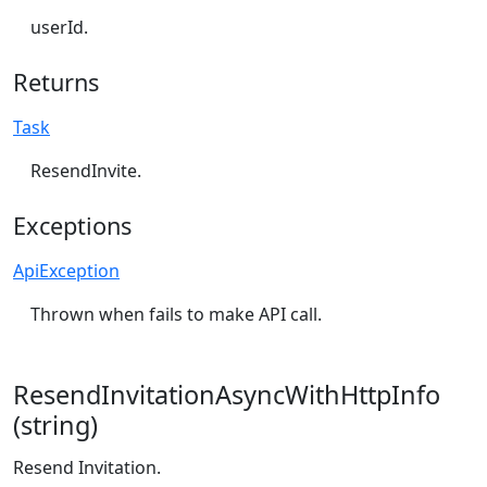
userId.
Returns
Task
ResendInvite.
Exceptions
ApiException
Thrown when fails to make API call.
ResendInvitationAsyncWithHttpInfo
(string)
Resend Invitation.