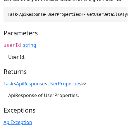
Task<ApiResponse<UserProperties>> GetUserDetailsAsyn
Parameters
string
userId
User Id.
Returns
Task
<
ApiResponse
<
UserProperties
>>
ApiResponse of UserProperties.
Exceptions
ApiException