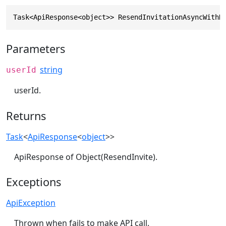
Task<ApiResponse<object>> ResendInvitationAsyncWithH
Parameters
string
userId
userId.
Returns
Task
<
ApiResponse
<
object
>>
ApiResponse of Object(ResendInvite).
Exceptions
ApiException
Thrown when fails to make API call.