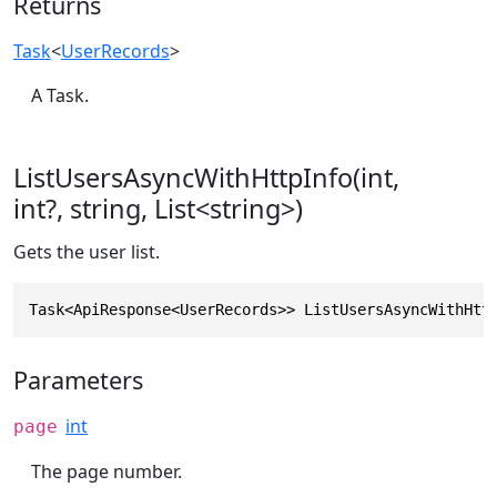
Returns
Task
<
UserRecords
>
A Task.
ListUsersAsyncWithHttpInfo(int,
int?, string, List<string>)
Gets the user list.
Task<ApiResponse<UserRecords>> ListUsersAsyncWithHtt
Parameters
int
page
The page number.