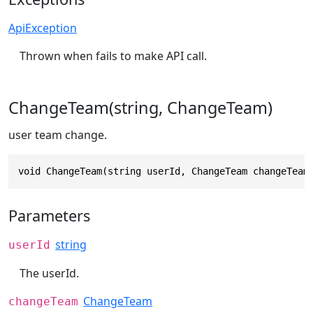
ApiException
Thrown when fails to make API call.
ChangeTeam(string, ChangeTeam)
user team change.
void ChangeTeam(string userId, ChangeTeam changeTeam
Parameters
string
userId
The userId.
ChangeTeam
changeTeam