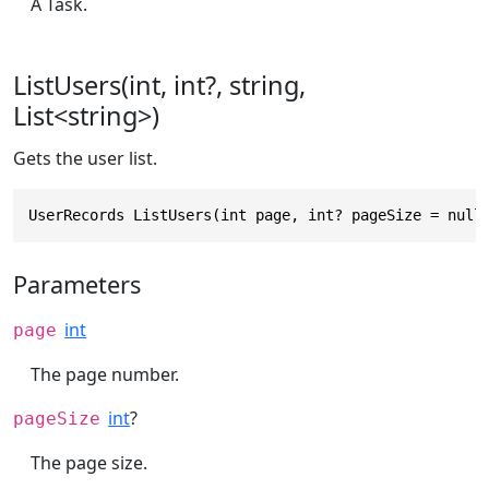
A Task.
ListUsers(int, int?, string,
List<string>)
Gets the user list.
UserRecords ListUsers(int page, int? pageSize = null
Parameters
int
page
The page number.
int
?
pageSize
The page size.