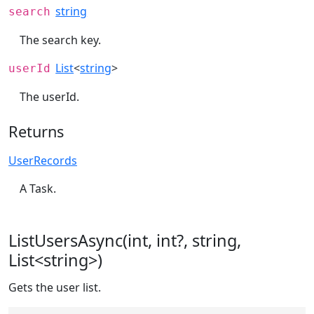
string
search
The search key.
List
<
string
>
userId
The userId.
Returns
UserRecords
A Task.
ListUsersAsync(int, int?, string,
List<string>)
Gets the user list.