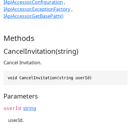
IApiAccessor.Configuration
IApiAccessor.ExceptionFactory
IApiAccessor.GetBasePath()
Methods
CancelInvitation(string)
Cancel Invitation.
void CancelInvitation(string userId)
Parameters
string
userId
userId.