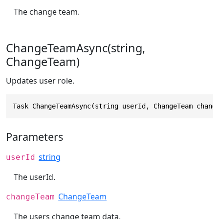
The change team.
ChangeTeamAsync(string,
ChangeTeam)
Updates user role.
Task ChangeTeamAsync(string userId, ChangeTeam chang
Parameters
string
userId
The userId.
ChangeTeam
changeTeam
The users change team data.