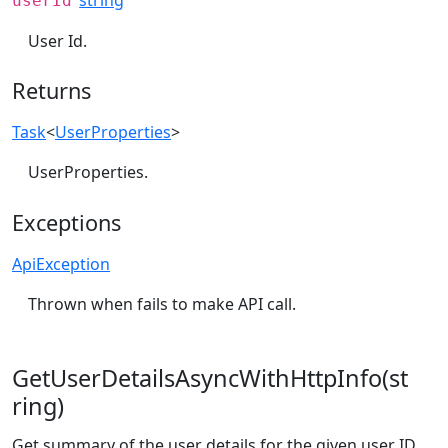
userId
User Id.
Returns
Task
<
UserProperties
>
UserProperties.
Exceptions
ApiException
Thrown when fails to make API call.
GetUserDetailsAsyncWithHttpInfo(st
ring)
Get summary of the user details for the given user ID.