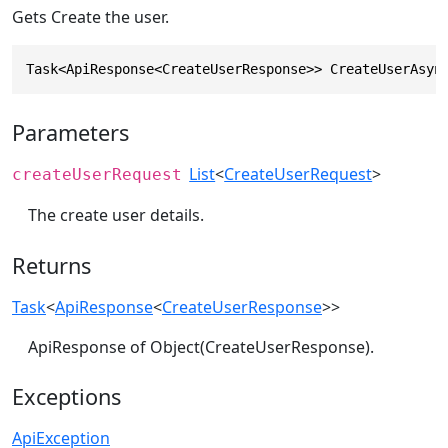
Gets Create the user.
Task<ApiResponse<CreateUserResponse>> CreateUserAsyn
Parameters
List
<
CreateUserRequest
>
createUserRequest
The create user details.
Returns
Task
<
ApiResponse
<
CreateUserResponse
>>
ApiResponse of Object(CreateUserResponse).
Exceptions
ApiException