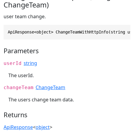
ChangeTeam)
user team change.
ApiResponse<object> ChangeTeamWithHttpInfo(string us
Parameters
string
userId
The userId.
ChangeTeam
changeTeam
The users change team data.
Returns
ApiResponse
<
object
>