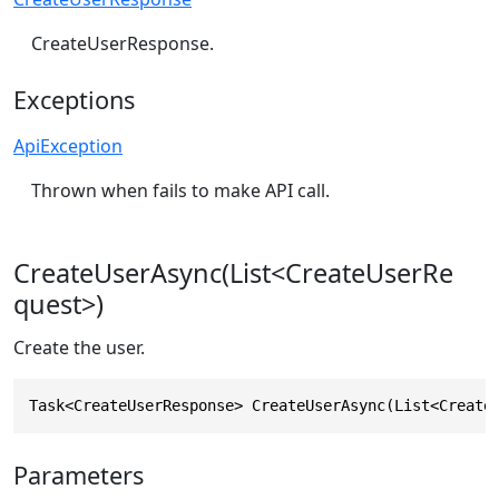
CreateUserResponse.
Exceptions
ApiException
Thrown when fails to make API call.
CreateUserAsync(List<CreateUserRe
quest>)
Create the user.
Task<CreateUserResponse> CreateUserAsync(List<Create
Parameters