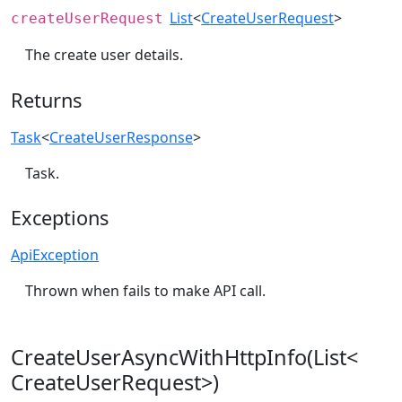
List
<
CreateUserRequest
>
createUserRequest
The create user details.
Returns
Task
<
CreateUserResponse
>
Task.
Exceptions
ApiException
Thrown when fails to make API call.
CreateUserAsyncWithHttpInfo(List<
CreateUserRequest>)