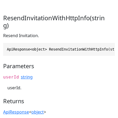
ResendInvitationWithHttpInfo(strin
g)
Resend Invitation.
ApiResponse<object> ResendInvitationWithHttpInfo(str
Parameters
string
userId
userId.
Returns
ApiResponse
<
object
>