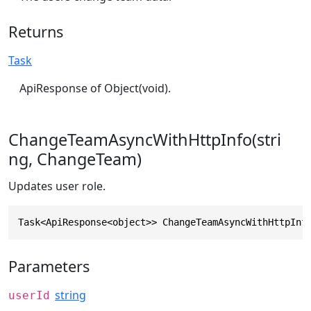
Returns
Task
ApiResponse of Object(void).
ChangeTeamAsyncWithHttpInfo(stri
ng, ChangeTeam)
Updates user role.
Task<ApiResponse<object>> ChangeTeamAsyncWithHttpInf
Parameters
string
userId