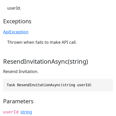
userId.
Exceptions
ApiException
Thrown when fails to make API call.
ResendInvitationAsync(string)
Resend Invitation.
Task ResendInvitationAsync(string userId)
Parameters
string
userId