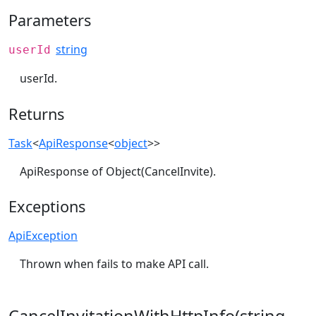
Parameters
string
userId
userId.
Returns
Task
<
ApiResponse
<
object
>>
ApiResponse of Object(CancelInvite).
Exceptions
ApiException
Thrown when fails to make API call.