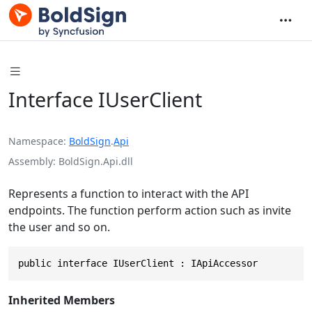
Interface IUserClient
Namespace
BoldSign
.
Api
Assembly
BoldSign.Api.dll
Represents a function to interact with the API
endpoints. The function perform action such as invite
the user and so on.
public interface IUserClient : IApiAccessor
Inherited Members