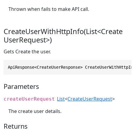
Thrown when fails to make API call.
CreateUserWithHttpInfo(List<Create
UserRequest>)
Gets Create the user.
ApiResponse<CreateUserResponse> CreateUserWithHttpIn
Parameters
List
<
CreateUserRequest
>
createUserRequest
The create user details.
Returns