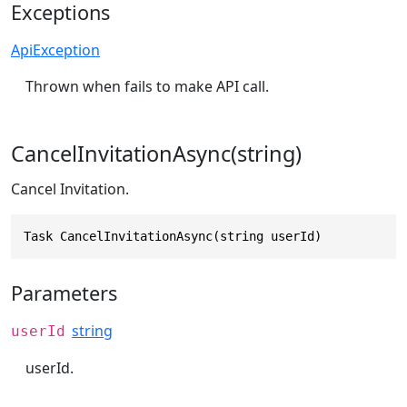
Exceptions
ApiException
Thrown when fails to make API call.
CancelInvitationAsync(string)
Cancel Invitation.
Task CancelInvitationAsync(string userId)
Parameters
string
userId
userId.