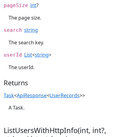
int
?
pageSize
The page size.
string
search
The search key.
List
<
string
>
userId
The userId.
Returns
Task
<
ApiResponse
<
UserRecords
>>
A Task.
ListUsersWithHttpInfo(int, int?,