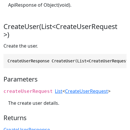
ApiResponse of Object(void).
CreateUser(List<CreateUserRequest
>)
Create the user.
CreateUserResponse CreateUser(List<CreateUserRequest
Parameters
List
<
CreateUserRequest
>
createUserRequest
The create user details.
Returns
CreateUserResponse