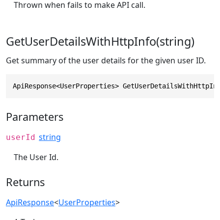
Thrown when fails to make API call.
GetUserDetailsWithHttpInfo(string)
Get summary of the user details for the given user ID.
ApiResponse<UserProperties> GetUserDetailsWithHttpIn
Parameters
string
userId
The User Id.
Returns
ApiResponse
<
UserProperties
>