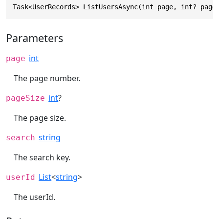
Task<UserRecords> ListUsersAsync(int page, int? page
Parameters
int
page
The page number.
int
?
pageSize
The page size.
string
search
The search key.
List
<
string
>
userId
The userId.