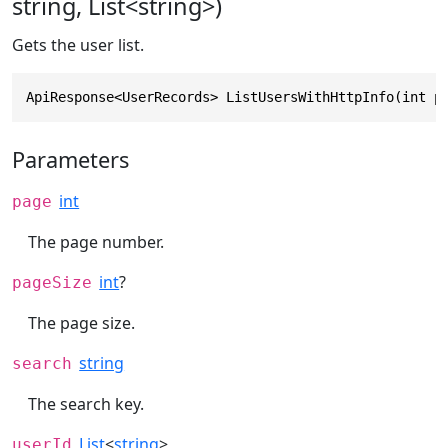
string, List<string>)
Gets the user list.
ApiResponse<UserRecords> ListUsersWithHttpInfo(int p
Parameters
int
page
The page number.
int
?
pageSize
The page size.
string
search
The search key.
List
<
string
>
userId