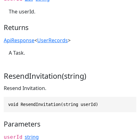
The userId.
Returns
ApiResponse
<
UserRecords
>
A Task.
ResendInvitation(string)
Resend Invitation.
void ResendInvitation(string userId)
Parameters
string
userId