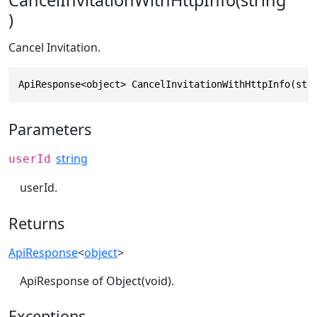
CancelInvitationWithHttpInfo(string
)
Cancel Invitation.
ApiResponse<object> CancelInvitationWithHttpInfo(str
Parameters
string
userId
userId.
Returns
ApiResponse
<
object
>
ApiResponse of Object(void).
Exceptions