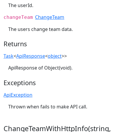
The userId.
ChangeTeam
changeTeam
The users change team data.
Returns
Task
<
ApiResponse
<
object
>>
ApiResponse of Object(void).
Exceptions
ApiException
Thrown when fails to make API call.
ChangeTeamWithHttpInfo(string,