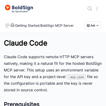
/
Getting Started
/
BoldSign MCP Server
Ask
Claude Code
US
Claude Code supports remote HTTP MCP servers
natively, making it a natural fit for the hosted BoldSign
MCP server. This setup uses an environment variable
for the API key and a project-level
file so
.mcp.json
the configuration is portable and the key is never
stored in source control.
Prerequisites