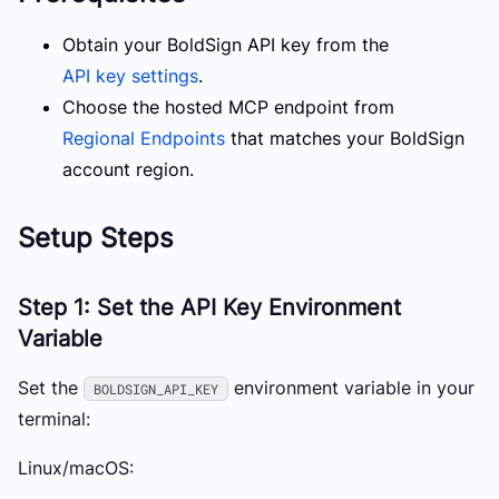
Obtain your BoldSign API key from the
API key settings
.
Choose the hosted MCP endpoint from
Regional Endpoints
that matches your BoldSign
account region.
Setup Steps
Step 1: Set the API Key Environment
Variable
Set the
environment variable in your
BOLDSIGN_API_KEY
terminal:
Linux/macOS: