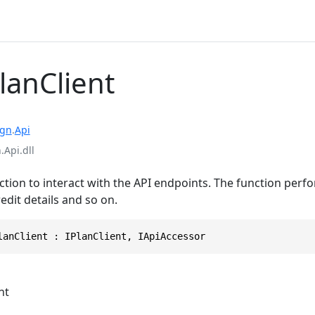
lanClient
ign
.
Api
.Api.dll
tion to interact with the API endpoints. The function perf
redit details and so on.
lanClient : IPlanClient, IApiAccessor
nt