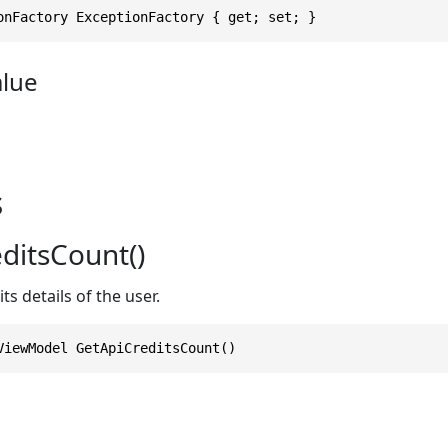
onFactory ExceptionFactory { get; set; }
alue
s
ditsCount()
ts details of the user.
ViewModel GetApiCreditsCount()