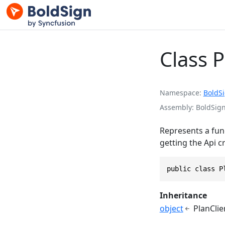
Class P
Namespace
BoldS
Assembly
BoldSign
Represents a func
getting the Api c
public class P
Inheritance
object
PlanClie