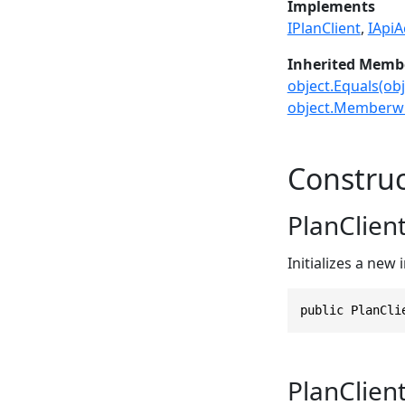
Implements
IPlanClient
IApiA
Inherited Memb
object.Equals(obj
object.Memberwi
Construc
PlanClient
Initializes a new
public PlanCli
PlanClient