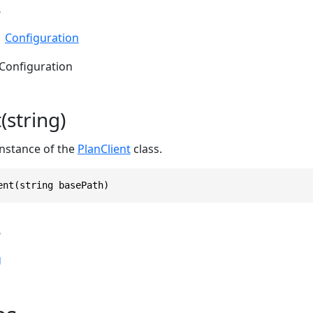
s
Configuration
 Configuration
(string)
 instance of the
PlanClient
class.
ent(string basePath)
s
g