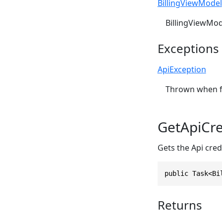
BillingViewModel
BillingViewMod
Exceptions
ApiException
Thrown when fa
GetApiCre
Gets the Api credi
public Task<Bi
Returns