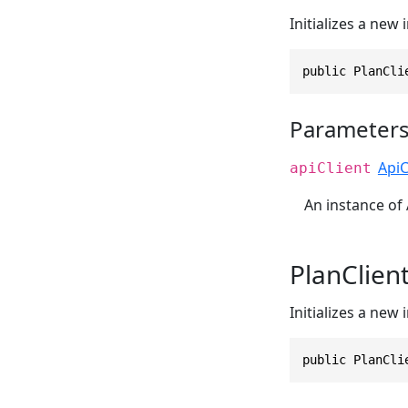
Initializes a new
public PlanCli
Parameter
ApiC
apiClient
An instance of 
PlanClien
Initializes a new
public PlanCli