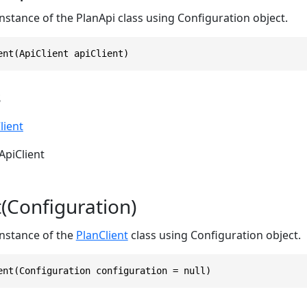
 instance of the PlanApi class using Configuration object.
ent(ApiClient apiClient)
s
lient
ApiClient
t(Configuration)
 instance of the
PlanClient
class using Configuration object.
ent(Configuration configuration = null)