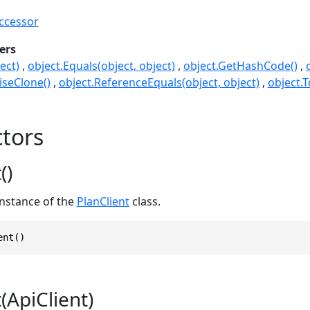
ccessor
ers
ect)
object.Equals(object, object)
object.GetHashCode()
seClone()
object.ReferenceEquals(object, object)
object.T
tors
()
 instance of the
PlanClient
class.
ent()
(ApiClient)