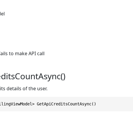
el
ils to make API call
ditsCountAsync()
ts details of the user.
llingViewModel> GetApiCreditsCountAsync()