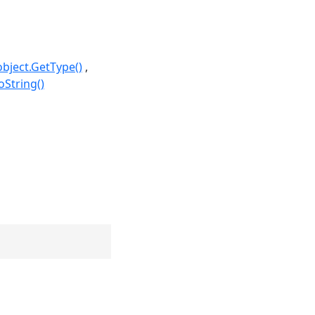
object.GetType()
oString()