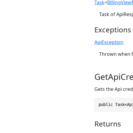
Task
<
BillingVie
Task of ApiRes
Exceptions
ApiException
Thrown when fa
GetApiCre
Gets the Api credi
public Task<Ap
Returns