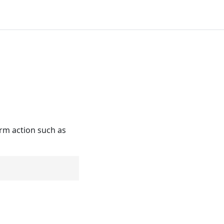
orm action such as