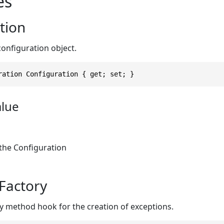
es
tion
configuration object.
ration Configuration { get; set; }
alue
 the Configuration
Factory
ry method hook for the creation of exceptions.