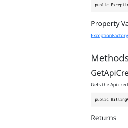
public Excepti
Property V
ExceptionFactory
Method
GetApiCre
Gets the Api credi
public Billing
Returns