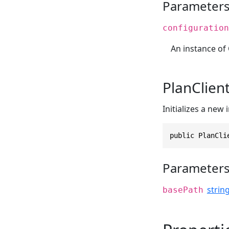
Parameter
configuration
An instance of
PlanClient
Initializes a new
public PlanCli
Parameter
strin
basePath