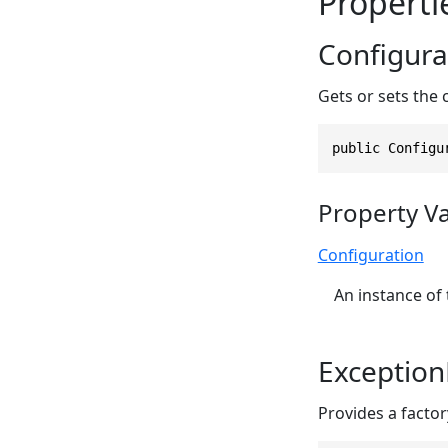
Properti
Configura
Gets or sets the 
public Configu
Property V
Configuration
An instance of
Exception
Provides a facto