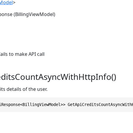
wModel
>
ponse (BillingViewModel)
ils to make API call
ditsCountAsyncWithHttpInfo()
ts details of the user.
iResponse<BillingViewModel>> GetApiCreditsCountAsyncWith