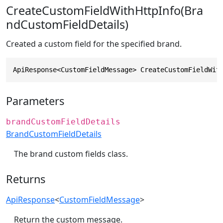
CreateCustomFieldWithHttpInfo(Bra
ndCustomFieldDetails)
Created a custom field for the specified brand.
ApiResponse<CustomFieldMessage> CreateCustomFieldWit
Parameters
brandCustomFieldDetails
BrandCustomFieldDetails
The brand custom fields class.
Returns
ApiResponse
<
CustomFieldMessage
>
Return the custom message.