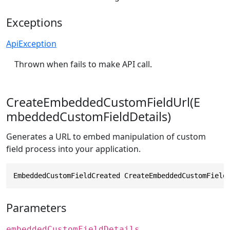
Exceptions
ApiException
Thrown when fails to make API call.
CreateEmbeddedCustomFieldUrl(E
mbeddedCustomFieldDetails)
Generates a URL to embed manipulation of custom
field process into your application.
EmbeddedCustomFieldCreated CreateEmbeddedCustomField
Parameters
embeddedCustomFieldDetails