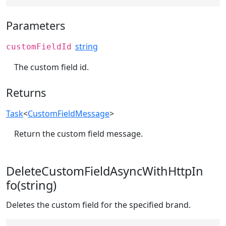
Parameters
string
customFieldId
The custom field id.
Returns
Task
<
CustomFieldMessage
>
Return the custom field message.
DeleteCustomFieldAsyncWithHttpIn
fo(string)
Deletes the custom field for the specified brand.