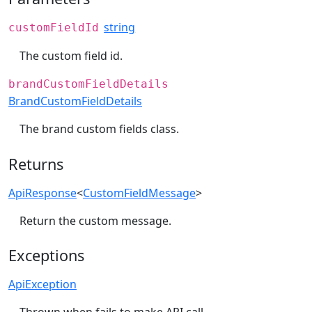
string
customFieldId
The custom field id.
brandCustomFieldDetails
BrandCustomFieldDetails
The brand custom fields class.
Returns
ApiResponse
<
CustomFieldMessage
>
Return the custom message.
Exceptions
ApiException