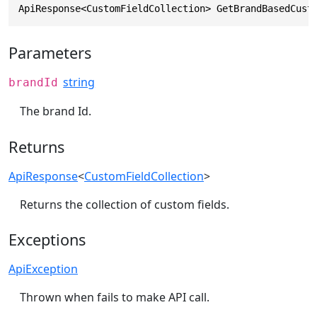
ApiResponse<CustomFieldCollection> GetBrandBasedCust
Parameters
string
brandId
The brand Id.
Returns
ApiResponse
<
CustomFieldCollection
>
Returns the collection of custom fields.
Exceptions
ApiException
Thrown when fails to make API call.