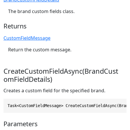
The brand custom fields class.
Returns
CustomFieldMessage
Return the custom message.
CreateCustomFieldAsync(BrandCust
omFieldDetails)
Creates a custom field for the specified brand.
Task<CustomFieldMessage> CreateCustomFieldAsync(Bran
Parameters