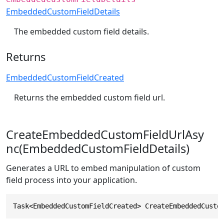
EmbeddedCustomFieldDetails
The embedded custom field details.
Returns
EmbeddedCustomFieldCreated
Returns the embedded custom field url.
CreateEmbeddedCustomFieldUrlAsy
nc(EmbeddedCustomFieldDetails)
Generates a URL to embed manipulation of custom
field process into your application.
Task<EmbeddedCustomFieldCreated> CreateEmbeddedCusto