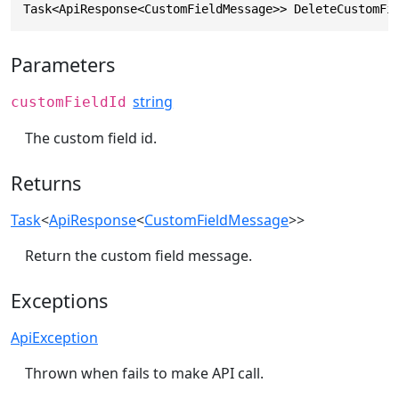
Task<ApiResponse<CustomFieldMessage>> DeleteCustomFi
Parameters
string
customFieldId
The custom field id.
Returns
Task
<
ApiResponse
<
CustomFieldMessage
>>
Return the custom field message.
Exceptions
ApiException
Thrown when fails to make API call.