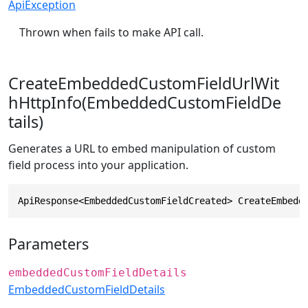
ApiException
Thrown when fails to make API call.
CreateEmbeddedCustomFieldUrlWit
hHttpInfo(EmbeddedCustomFieldDe
tails)
Generates a URL to embed manipulation of custom
field process into your application.
ApiResponse<EmbeddedCustomFieldCreated> CreateEmbedd
Parameters
embeddedCustomFieldDetails
EmbeddedCustomFieldDetails