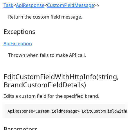
Task
<
ApiResponse
<
CustomFieldMessage
>>
Return the custom field message.
Exceptions
ApiException
Thrown when fails to make API call.
EditCustomFieldWithHttpInfo(string,
BrandCustomFieldDetails)
Edits a custom field for the specified brand.
ApiResponse<CustomFieldMessage> EditCustomFieldWithH
Parameters