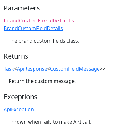
Parameters
brandCustomFieldDetails
BrandCustomFieldDetails
The brand custom fields class.
Returns
Task
<
ApiResponse
<
CustomFieldMessage
>>
Return the custom message.
Exceptions
ApiException
Thrown when fails to make API call.