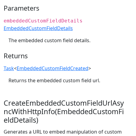
Parameters
embeddedCustomFieldDetails
EmbeddedCustomFieldDetails
The embedded custom field details.
Returns
Task
<
EmbeddedCustomFieldCreated
>
Returns the embedded custom field url.
CreateEmbeddedCustomFieldUrlAsy
ncWithHttpInfo(EmbeddedCustomFi
eldDetails)
Generates a URL to embed manipulation of custom