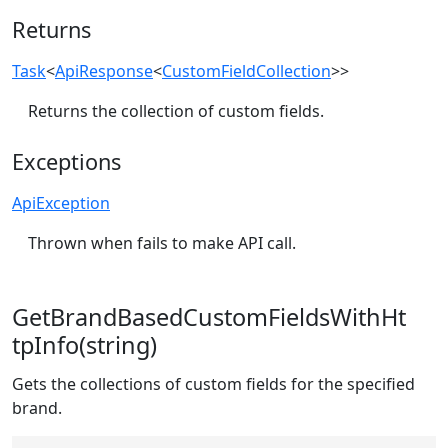
Returns
Task
<
ApiResponse
<
CustomFieldCollection
>>
Returns the collection of custom fields.
Exceptions
ApiException
Thrown when fails to make API call.
GetBrandBasedCustomFieldsWithHt
tpInfo(string)
Gets the collections of custom fields for the specified
brand.