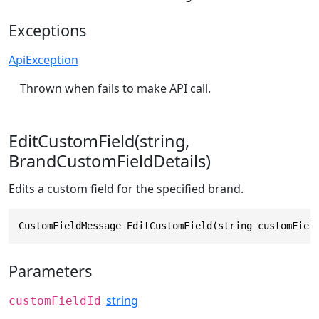
Exceptions
ApiException
Thrown when fails to make API call.
EditCustomField(string,
BrandCustomFieldDetails)
Edits a custom field for the specified brand.
CustomFieldMessage EditCustomField(string customFiel
Parameters
string
customFieldId