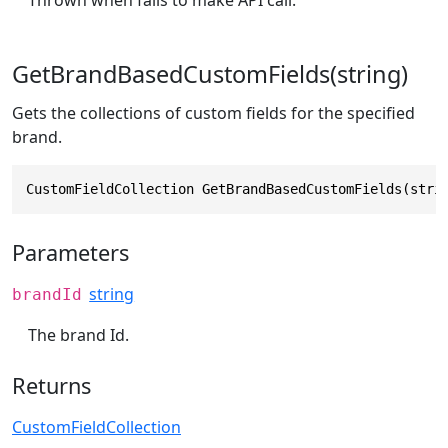
Thrown when fails to make API call.
GetBrandBasedCustomFields(string)
Gets the collections of custom fields for the specified
brand.
CustomFieldCollection GetBrandBasedCustomFields(stri
Parameters
string
brandId
The brand Id.
Returns
CustomFieldCollection