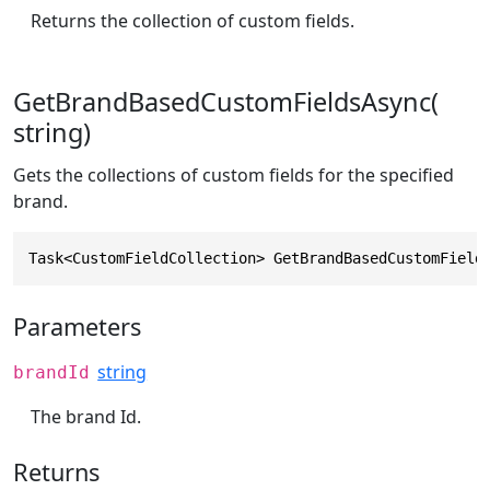
Returns the collection of custom fields.
GetBrandBasedCustomFieldsAsync(
string)
Gets the collections of custom fields for the specified
brand.
Task<CustomFieldCollection> GetBrandBasedCustomField
Parameters
string
brandId
The brand Id.
Returns