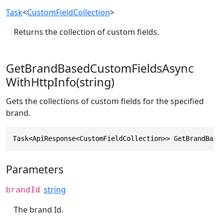
Task
<
CustomFieldCollection
>
Returns the collection of custom fields.
GetBrandBasedCustomFieldsAsync
WithHttpInfo(string)
Gets the collections of custom fields for the specified
brand.
Task<ApiResponse<CustomFieldCollection>> GetBrandBas
Parameters
string
brandId
The brand Id.