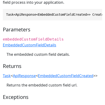
field process into your application.
Task<ApiResponse<EmbeddedCustomFieldCreated>> Create
Parameters
embeddedCustomFieldDetails
EmbeddedCustomFieldDetails
The embedded custom field details.
Returns
Task
<
ApiResponse
<
EmbeddedCustomFieldCreated
>>
Returns the embedded custom field url.
Exceptions