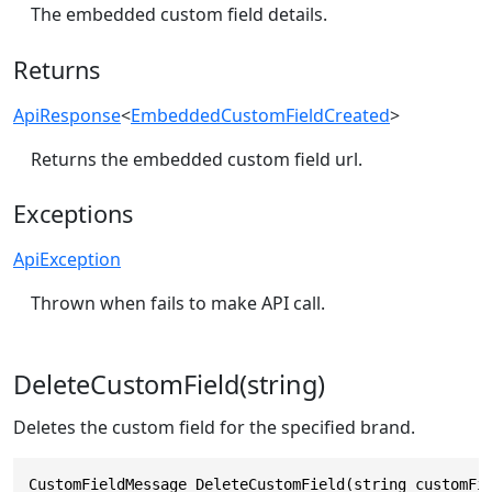
The embedded custom field details.
Returns
ApiResponse
<
EmbeddedCustomFieldCreated
>
Returns the embedded custom field url.
Exceptions
ApiException
Thrown when fails to make API call.
DeleteCustomField(string)
Deletes the custom field for the specified brand.
CustomFieldMessage DeleteCustomField(string customFi