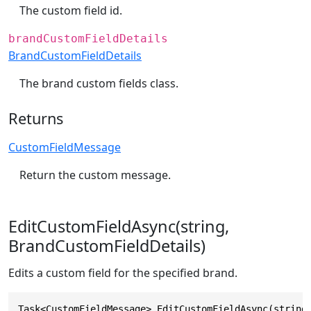
The custom field id.
brandCustomFieldDetails
BrandCustomFieldDetails
The brand custom fields class.
Returns
CustomFieldMessage
Return the custom message.
EditCustomFieldAsync(string,
BrandCustomFieldDetails)
Edits a custom field for the specified brand.
Task<CustomFieldMessage> EditCustomFieldAsync(string