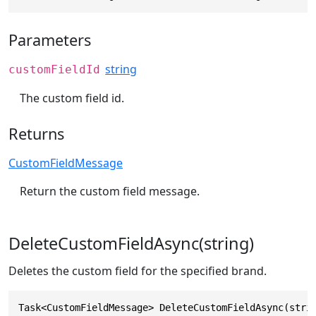
Parameters
string
customFieldId
The custom field id.
Returns
CustomFieldMessage
Return the custom field message.
DeleteCustomFieldAsync(string)
Deletes the custom field for the specified brand.
Task<CustomFieldMessage> DeleteCustomFieldAsync(stri