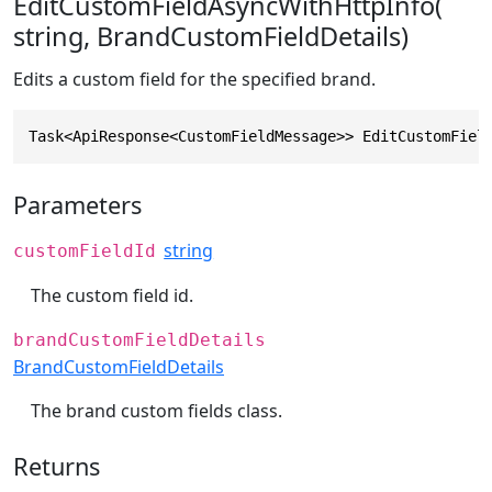
EditCustomFieldAsyncWithHttpInfo(
string, BrandCustomFieldDetails)
Edits a custom field for the specified brand.
Task<ApiResponse<CustomFieldMessage>> EditCustomFiel
Parameters
string
customFieldId
The custom field id.
brandCustomFieldDetails
BrandCustomFieldDetails
The brand custom fields class.
Returns