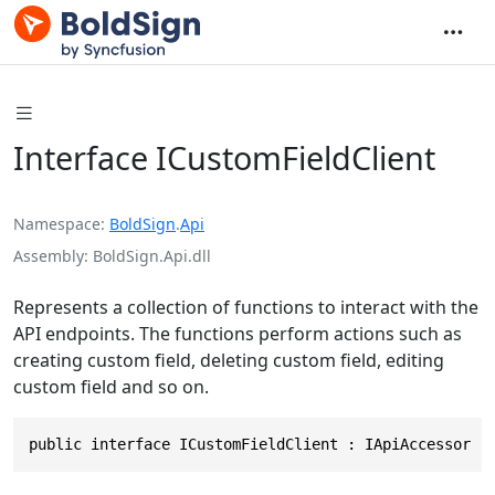
Interface ICustomFieldClient
Namespace
BoldSign
.
Api
Assembly
BoldSign.Api.dll
Represents a collection of functions to interact with the
API endpoints. The functions perform actions such as
creating custom field, deleting custom field, editing
custom field and so on.
public interface ICustomFieldClient : IApiAccessor