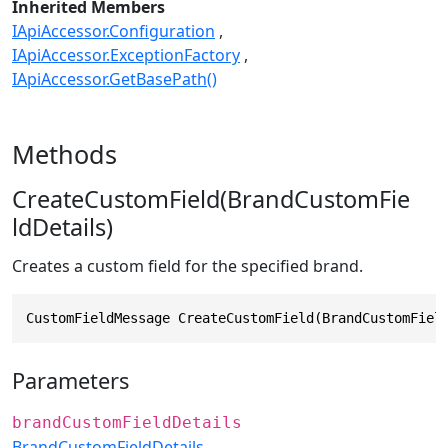
Inherited Members
IApiAccessor.Configuration
IApiAccessor.ExceptionFactory
IApiAccessor.GetBasePath()
Methods
CreateCustomField(BrandCustomFie
ldDetails)
Creates a custom field for the specified brand.
CustomFieldMessage CreateCustomField(BrandCustomFiel
Parameters
brandCustomFieldDetails
BrandCustomFieldDetails