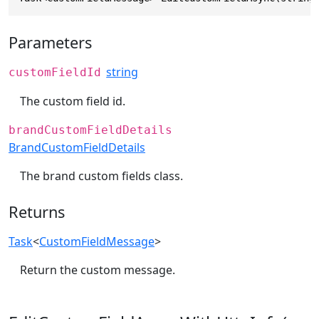
Parameters
string
customFieldId
The custom field id.
brandCustomFieldDetails
BrandCustomFieldDetails
The brand custom fields class.
Returns
Task
<
CustomFieldMessage
>
Return the custom message.