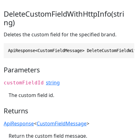
DeleteCustomFieldWithHttpInfo(stri
ng)
Deletes the custom field for the specified brand.
ApiResponse<CustomFieldMessage> DeleteCustomFieldWit
Parameters
string
customFieldId
The custom field id.
Returns
ApiResponse
<
CustomFieldMessage
>
Return the custom field message.