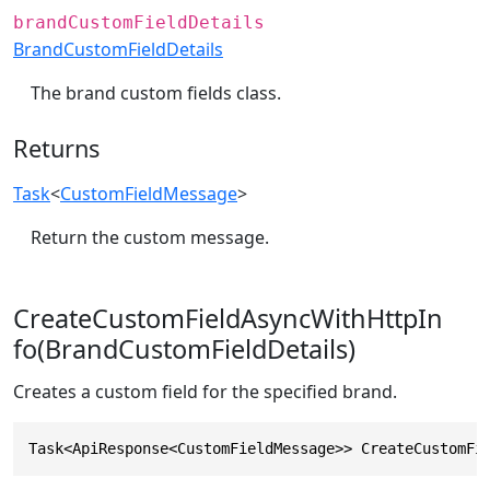
brandCustomFieldDetails
BrandCustomFieldDetails
The brand custom fields class.
Returns
Task
<
CustomFieldMessage
>
Return the custom message.
CreateCustomFieldAsyncWithHttpIn
fo(BrandCustomFieldDetails)
Creates a custom field for the specified brand.
Task<ApiResponse<CustomFieldMessage>> CreateCustomFi